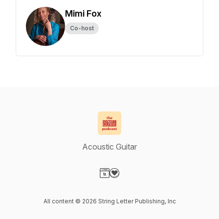
Mimi Fox
Co-host
Acoustic Guitar
Visit our Website page
Visit our Donation page
All content © 2026 String Letter Publishing, Inc