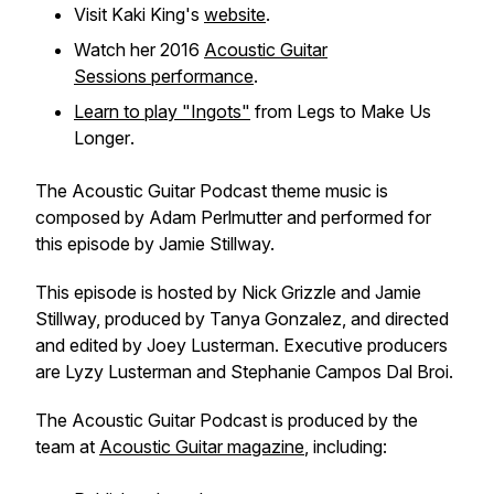
Visit Kaki King's
website
.
Watch her 2016
Acoustic Guitar
Sessions
performance
.
Learn to play "Ingots"
from
Legs to Make Us
Longer
.
The
Acoustic Guitar Podcast
theme music is
composed by Adam Perlmutter and performed for
this episode by Jamie Stillway.
This episode is hosted by Nick Grizzle and Jamie
Stillway, produced by Tanya Gonzalez, and directed
and edited by Joey Lusterman. Executive producers
are Lyzy Lusterman and Stephanie Campos Dal Broi.
The
Acoustic Guitar Podcast
is produced by the
team at
Acoustic Guitar
magazine
, including: