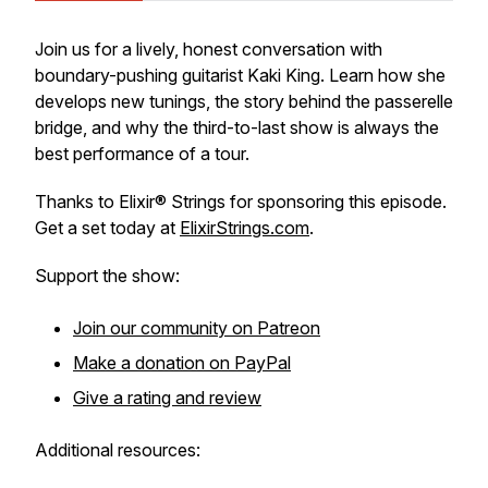
Join us for a lively, honest conversation with
boundary-pushing guitarist Kaki King. Learn how she
develops new tunings, the story behind the passerelle
bridge, and why the third-to-last show is always the
best performance of a tour.
Thanks to Elixir® Strings for sponsoring this episode.
Get a set today at
ElixirStrings.com
.
Support the show:
Join our community on Patreon
Make a donation on PayPal
Give a rating and review
Additional resources: