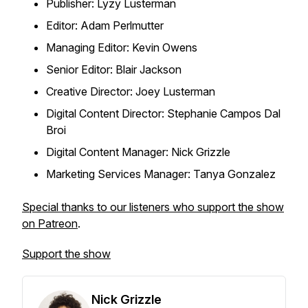
Publisher: Lyzy Lusterman
Editor: Adam Perlmutter
Managing Editor: Kevin Owens
Senior Editor: Blair Jackson
Creative Director: Joey Lusterman
Digital Content Director: Stephanie Campos Dal
Broi
Digital Content Manager: Nick Grizzle
Marketing Services Manager: Tanya Gonzalez
Special thanks to our listeners who support the show
on Patreon
.
Support the show
Nick Grizzle