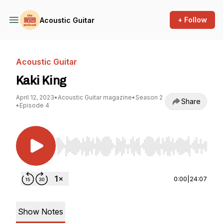
+ Follow
Acoustic Guitar
Acoustic Guitar
Kaki King
April 12, 2023
•
Acoustic Guitar magazine
•
Season 2
Share
•
Episode 4
Use Left/Right to seek, Home/End to jump to st
0:00
|
24:07
Show Notes