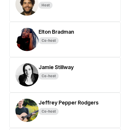
Host
Elton Bradman
Co-host
Jamie Stillway
Co-host
Jeffrey Pepper Rodgers
Co-host